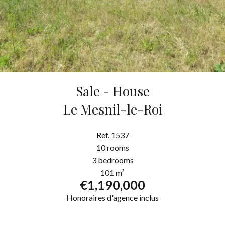
Sale - House
Le Mesnil-le-Roi
Ref. 1537
10 rooms
3 bedrooms
101 m²
€1,190,000
Honoraires d'agence inclus