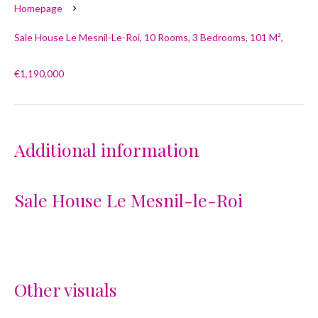
Homepage
Sale House Le Mesnil-Le-Roi, 10 Rooms, 3 Bedrooms, 101 M²,
€1,190,000
Additional information
Sale House Le Mesnil-le-Roi
Other visuals