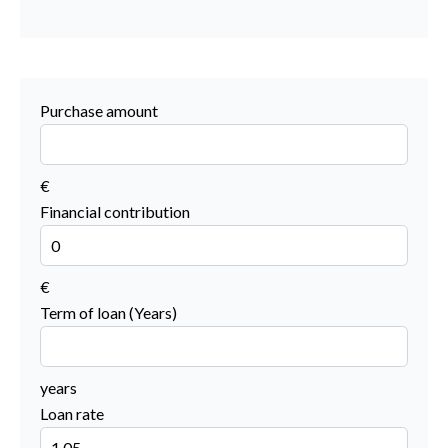
Purchase amount
€
Financial contribution
€
Term of loan (Years)
years
Loan rate