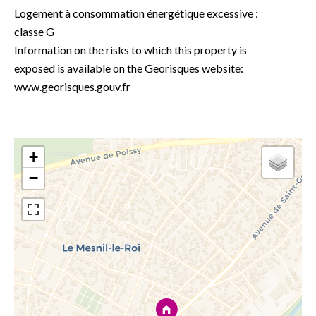
Logement à consommation énergétique excessive :
classe G
Information on the risks to which this property is
exposed is available on the Georisques website:
www.georisques.gouv.fr
+
−