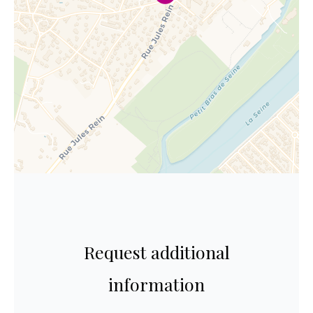
Request additional
information