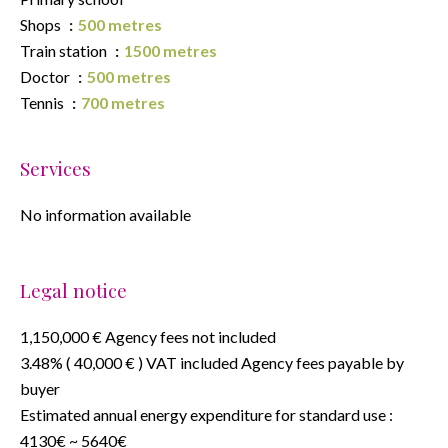
Shops
500 metres
Train station
1500 metres
Doctor
500 metres
Tennis
700 metres
Services
No information available
Legal notice
1,150,000 € Agency fees not included
3.48% ( 40,000 € ) VAT included Agency fees payable by
buyer
Estimated annual energy expenditure for standard use :
4130€ ~ 5640€