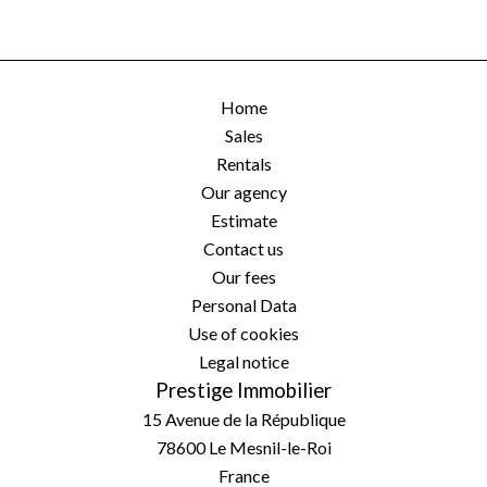
Home
Sales
Rentals
Our agency
Estimate
Contact us
Our fees
Personal Data
Use of cookies
Legal notice
Prestige Immobilier
15 Avenue de la République
78600
Le Mesnil-le-Roi
France