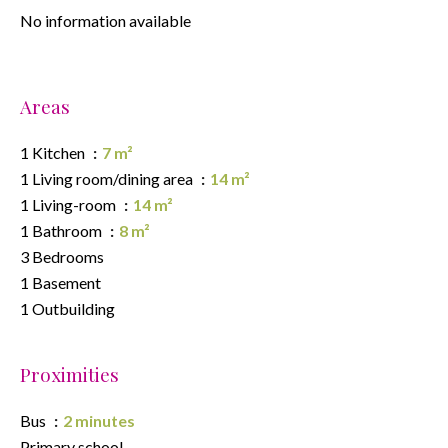
No information available
Areas
1 Kitchen
7 m²
1 Living room/dining area
14 m²
1 Living-room
14 m²
1 Bathroom
8 m²
3 Bedrooms
1 Basement
1 Outbuilding
Proximities
Bus
2 minutes
Primary school