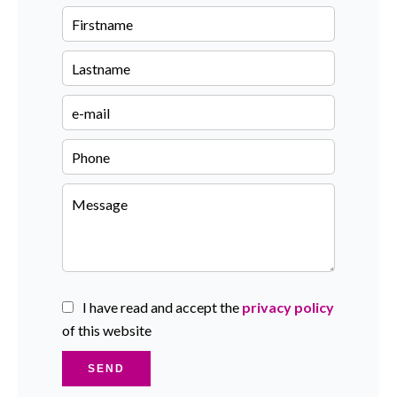
I have read and accept the
privacy policy
of this website
SEND