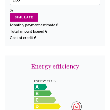
%
SIMULATE
Monthly payment estimate
€
Total amount loaned
€
Cost of credit
€
Energy efficiency