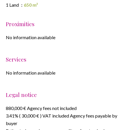
1 Land
650 m²
Proximities
No information available
Services
No information available
Legal notice
880,000 € Agency fees not included
3.41% ( 30,000 € ) VAT included Agency fees payable by
buyer