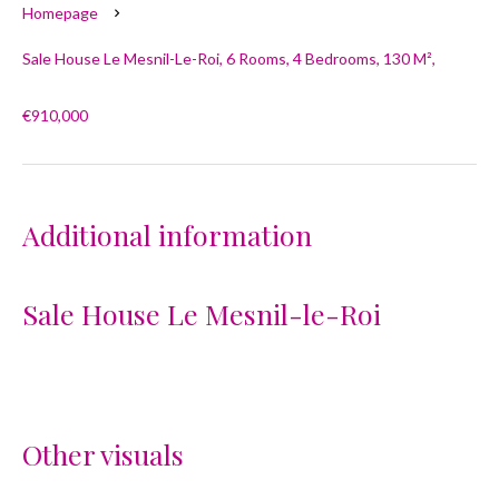
Homepage
Sale House Le Mesnil-Le-Roi, 6 Rooms, 4 Bedrooms, 130 M²,
€910,000
Additional information
Sale House Le Mesnil-le-Roi
Other visuals