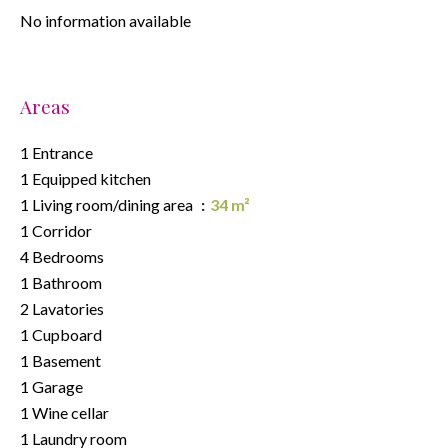
No information available
Areas
1 Entrance
1 Equipped kitchen
1 Living room/dining area
34 m²
1 Corridor
4 Bedrooms
1 Bathroom
2 Lavatories
1 Cupboard
1 Basement
1 Garage
1 Wine cellar
1 Laundry room