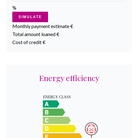
%
SIMULATE
Monthly payment estimate
€
Total amount loaned
€
Cost of credit
€
Energy efficiency