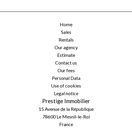
Home
Sales
Rentals
Our agency
Estimate
Contact us
Our fees
Personal Data
Use of cookies
Legal notice
Prestige Immobilier
15 Avenue de la République
78600
Le Mesnil-le-Roi
France