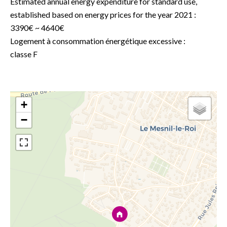
Estimated annual energy expenditure for standard use,
established based on energy prices for the year 2021 :
3390€ ~ 4640€
Logement à consommation énergétique excessive :
classe F
+
−