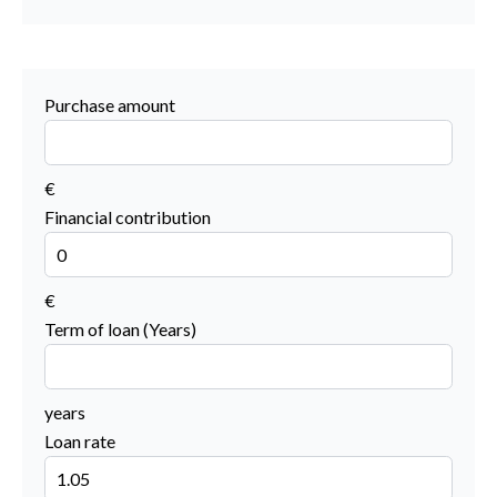
Purchase amount
€
Financial contribution
€
Term of loan (Years)
years
Loan rate