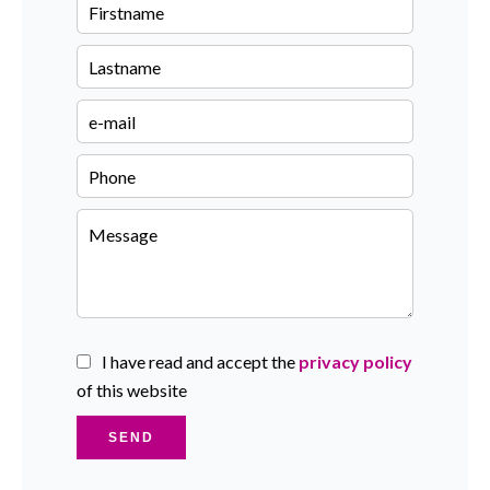
I have read and accept the
privacy policy
of this website
SEND