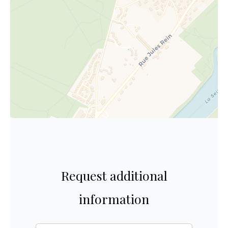
Request additional
information