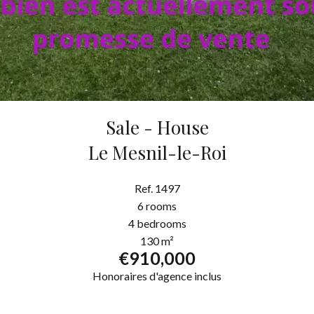
Sale - House
Le Mesnil-le-Roi
Ref. 1497
6 rooms
4 bedrooms
130 m²
€910,000
Honoraires d'agence inclus