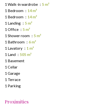
1 Walk-in wardrobe
5 m²
1 Bedroom
14 m²
1 Bedroom
14 m²
1 Landing
5 m²
1 Office
5 m²
1 Shower room
5 m²
1 Bathroom
6 m²
1 Lavatory
1 m²
1 Land
505 m²
1 Basement
1 Cellar
1 Garage
1 Terrace
1 Parking
Proximities