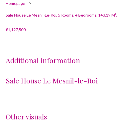
Homepage
Sale House Le Mesnil-Le-Roi, 5 Rooms, 4 Bedrooms, 143.19 M²,
€1,127,500
Additional information
Sale House Le Mesnil-le-Roi
Other visuals