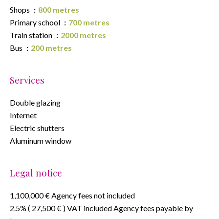
Shops
800 metres
Primary school
700 metres
Train station
2000 metres
Bus
200 metres
Services
Double glazing
Internet
Electric shutters
Aluminum window
Legal notice
1,100,000 € Agency fees not included
2.5% ( 27,500 € ) VAT included Agency fees payable by