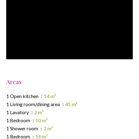
Areas
1 Open kitchen
14 m²
1 Living room/dining area
45 m²
1 Lavatory
2 m²
1 Bedroom
10 m²
1 Shower room
2 m²
1 Bedroom
16 m²