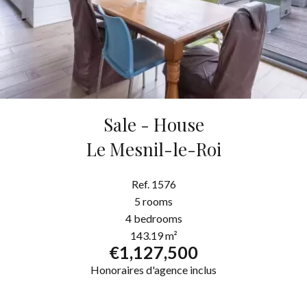
Sale - House
Le Mesnil-le-Roi
Ref. 1576
5 rooms
4 bedrooms
143.19 m²
€1,127,500
Honoraires d'agence inclus