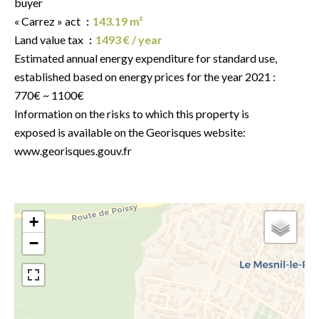
buyer
« Carrez » act
143.19 m²
Land value tax
1493 € / year
Estimated annual energy expenditure for standard use,
established based on energy prices for the year 2021 :
770€ ~ 1100€
Information on the risks to which this property is
exposed is available on the Georisques website:
www.georisques.gouv.fr
+
−