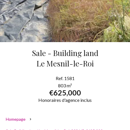
Sale - Building land
Le Mesnil-le-Roi
Ref. 1581
803 m²
€625,000
Honoraires d'agence inclus
Homepage