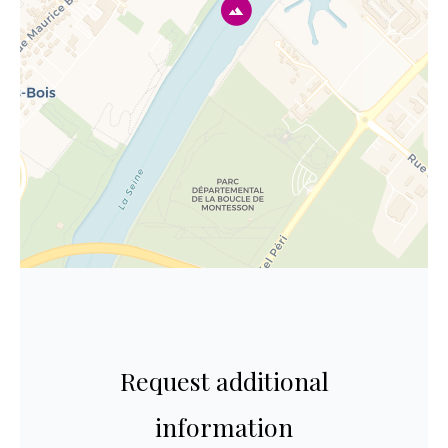
Request additional
information