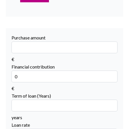
Purchase amount
€
Financial contribution
€
Term of loan (Years)
years
Loan rate