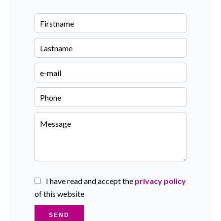
I have read and accept the
privacy policy
of this website
SEND