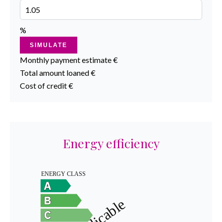
%
SIMULATE
Monthly payment estimate
€
Total amount loaned
€
Cost of credit
€
Energy efficiency