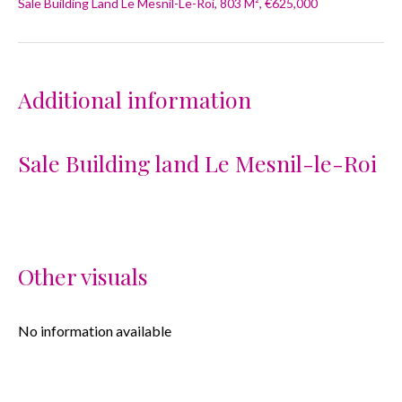
Sale Building Land Le Mesnil-Le-Roi, 803 M², €625,000
Additional information
Sale Building land Le Mesnil-le-Roi
Other visuals
No information available