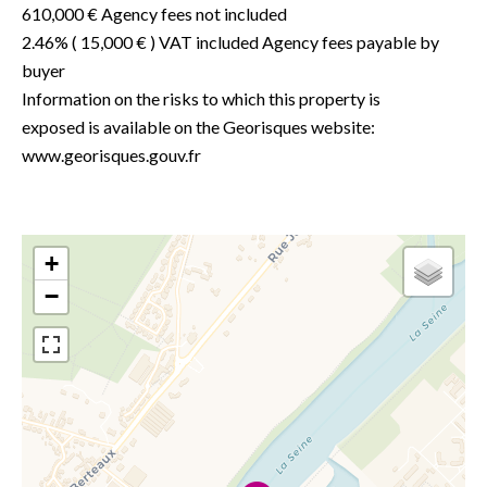
610,000 € Agency fees not included
2.46% ( 15,000 € ) VAT included Agency fees payable by
buyer
Information on the risks to which this property is
exposed is available on the Georisques website:
www.georisques.gouv.fr
+
−