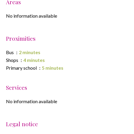
Areas
No information available
Proximities
Bus
2 minutes
Shops
4 minutes
Primary school
5 minutes
Services
No information available
Legal notice