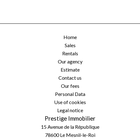
Home
Sales
Rentals
Our agency
Estimate
Contact us
Our fees
Personal Data
Use of cookies
Legal notice
Prestige Immobilier
15 Avenue de la République
78600
Le Mesnil-le-Roi